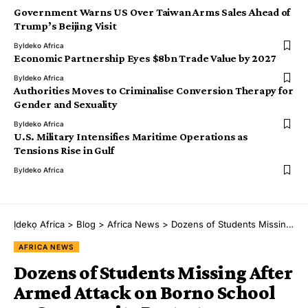
Government Warns US Over Taiwan Arms Sales Ahead of
Trump’s Beijing Visit
By
Ideko Africa
Economic Partnership Eyes $8bn Trade Value by 2027
By
Ideko Africa
Authorities Moves to Criminalise Conversion Therapy for
Gender and Sexuality
By
Ideko Africa
U.S. Military Intensifies Maritime Operations as
Tensions Rise in Gulf
By
Ideko Africa
Ịdekọ Africa
>
Blog
>
Africa News
>
Dozens of Students Missing After Armed Attack on Borno School as Community Protests
AFRICA NEWS
Dozens of Students Missing After
Armed Attack on Borno School