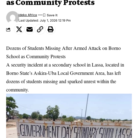
as Community Protests
Ideko Africa
Last Updated: July 1, 2026 12:19 Pm
Dozens of Students Missing After Armed Attack on Borno
School as Community Protests
A security incident at a secondary school in Lassa, located in
Borno State’s Askira-Uba Local Government Area, has left
dozens of students missing and sparked unrest within the
community.