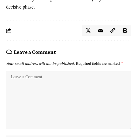
decisive phase.
Leave a Comment
Your email address will not be published.
Required fields are marked
*