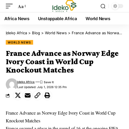
Aa
Africa News
Unstoppable Africa
World News
Ịdekọ Africa
>
Blog
>
World News
>
France Advance as Norway Edge Ivory Coast in World Cup Knockout Matches
WORLD NEWS
France Advance as Norway Edge
Ivory Coast in World Cup
Knockout Matches
Ideko Africa
Last Updated: July 1, 2026 12:35 Pm
France Advance as Norway Edge Ivory Coast in World Cup
Knockout Matches
France secured a place in the round of 16 at the ongoing FIFA