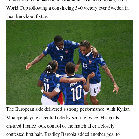
World Cup following a convincing 3–0 victory over Sweden in
their knockout fixture.
The European side delivered a strong performance, with Kylian
Mbappé playing a central role by scoring twice. His goals
ensured France took control of the match after a closely
contested first half. Bradley Barcola added another goal to