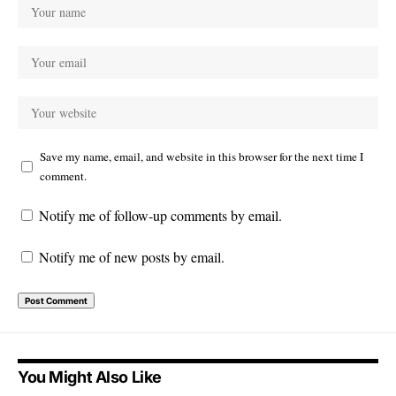
Save my name, email, and website in this browser for the next time I
comment.
Notify me of follow-up comments by email.
Notify me of new posts by email.
You Might Also Like