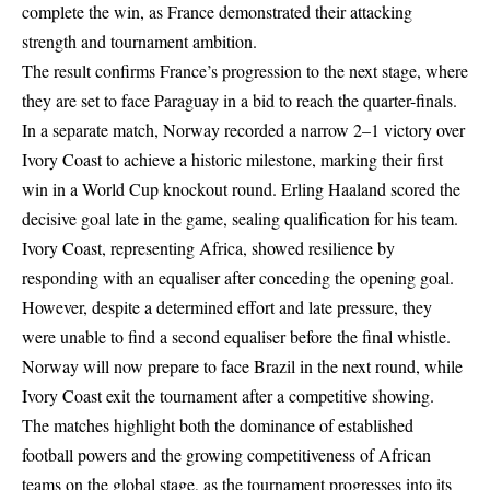
complete the win, as France demonstrated their attacking
strength and tournament ambition.
The result confirms France’s progression to the next stage, where
they are set to face Paraguay in a bid to reach the quarter-finals.
In a separate match, Norway recorded a narrow 2–1 victory over
Ivory Coast to achieve a historic milestone, marking their first
win in a World Cup knockout round. Erling Haaland scored the
decisive goal late in the game, sealing qualification for his team.
Ivory Coast, representing Africa, showed resilience by
responding with an equaliser after conceding the opening goal.
However, despite a determined effort and late pressure, they
were unable to find a second equaliser before the final whistle.
Norway will now prepare to face Brazil in the next round, while
Ivory Coast exit the tournament after a competitive showing.
The matches highlight both the dominance of established
football powers and the growing competitiveness of African
teams on the global stage, as the tournament progresses into its