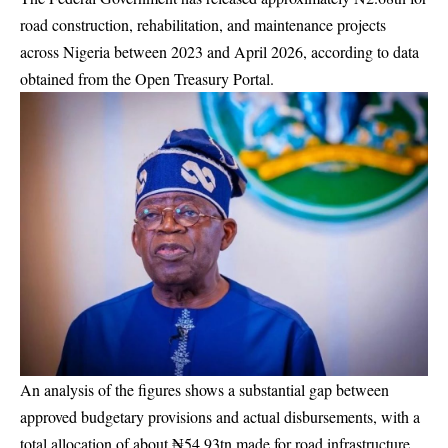
road construction, rehabilitation, and maintenance projects
across Nigeria between 2023 and April 2026, according to data
obtained from the Open Treasury Portal.
An analysis of the figures shows a substantial gap between
approved budgetary provisions and actual disbursements, with a
total allocation of about ₦54.93tn made for road infrastructure