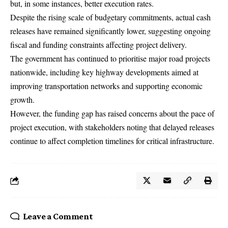
but, in some instances, better execution rates.
Despite the rising scale of budgetary commitments, actual cash
releases have remained significantly lower, suggesting ongoing
fiscal and funding constraints affecting project delivery.
The government has continued to prioritise major road projects
nationwide, including key highway developments aimed at
improving transportation networks and supporting economic
growth.
However, the funding gap has raised concerns about the pace of
project execution, with stakeholders noting that delayed releases
continue to affect completion timelines for critical infrastructure.
Leave a Comment