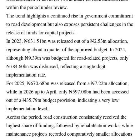
within the period under review.
The trend highlights a continued rise in government commitment
to road development but also exposes persistent challenges in the
release of funds for capital projects.
In 2023, ₦631.51bn was released out of a ₦2.53tn allocation,
representing about a quarter of the approved budget. In 2024,
although ₦9.39tn was budgeted for road-related projects, only
₦784.60bn was disbursed, reflecting a single-digit
implementation rate.
For 2025, ₦670.68bn was released from a ₦7.22tn allocation,
while in 2026 up to April, only ₦597.08bn had been accessed
out of a ₦35.79tn budget provision, indicating a very low
implementation level.
Across the period, road construction consistently received the
highest share of funding, followed by rehabilitation works, while
maintenance projects recorded comparatively smaller allocations