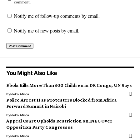
comment.
Notify me of follow-up comments by email.
Notify me of new posts by email.
You Might Also Like
Ebola Kills More Than 300 Children in DR Congo, UN Says
By
Ideko Africa
Police Arrest 11 as Protesters Blocked from Africa
Forward Summit in Nairobi
By
Ideko Africa
Appeal Court Upholds Restriction on INEC Over
Opposition Party Congresses
By
Ideko Africa