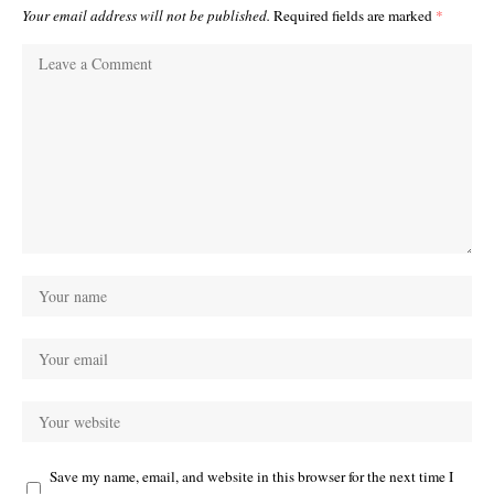
Your email address will not be published.
Required fields are marked
*
Save my name, email, and website in this browser for the next time I