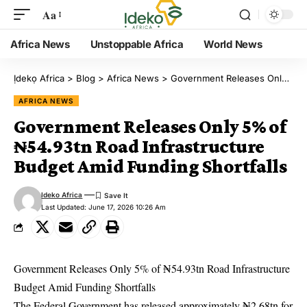
Aa
Africa News
Unstoppable Africa
World News
Ịdekọ Africa
>
Blog
>
Africa News
>
Government Releases Only 5% of ₦54.93tn Road Infrastructure Budget Amid Funding Shortfalls
AFRICA NEWS
Government Releases Only 5% of
₦54.93tn Road Infrastructure
Budget Amid Funding Shortfalls
Ideko Africa
Last Updated: June 17, 2026 10:26 Am
Government Releases Only 5% of ₦54.93tn Road Infrastructure
Budget Amid Funding Shortfalls
The Federal Government has released approximately ₦2.68tn for