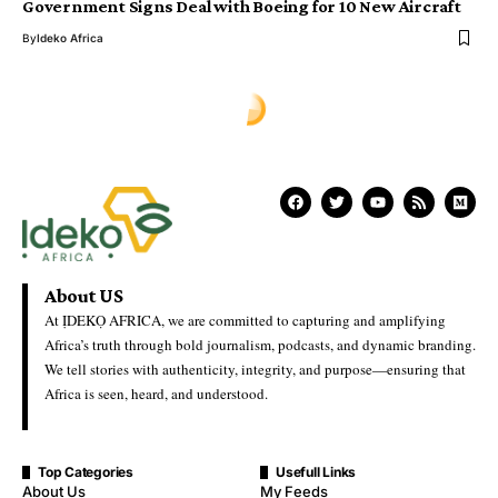
Government Signs Deal with Boeing for 10 New Aircraft
By
Ideko Africa
Ịdekọ Africa
>
Blog
>
World News
>
Government Weighs US Deportation Deal as ‘Third-Country’ Policy Expands
WORLD NEWS
Government Weighs US
Deportation Deal as ‘Third-
Country’ Policy Expands
Ideko Africa
Last Updated: June 17, 2026 10:14 Am
Government Weighs US Deportation Deal as ‘Third-Country’
Policy Expands
Jamaica is in discussions with the United States over a potential