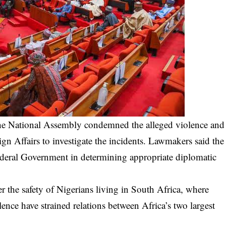
he National Assembly condemned the alleged violence and
 Affairs to investigate the incidents. Lawmakers said the
deral Government in determining appropriate diplomatic
 the safety of Nigerians living in South Africa, where
ence have strained relations between Africa’s two largest