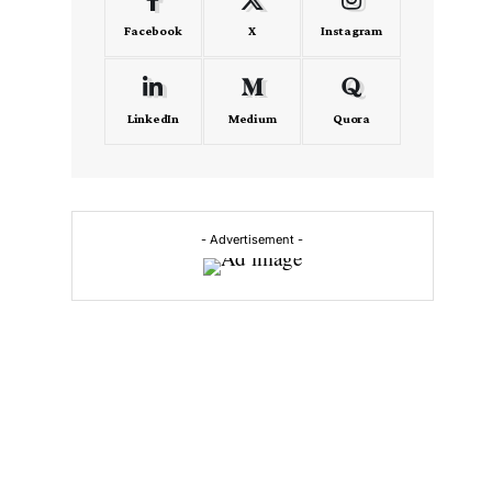
Facebook
X
Instagram
LinkedIn
Medium
Quora
- Advertisement -