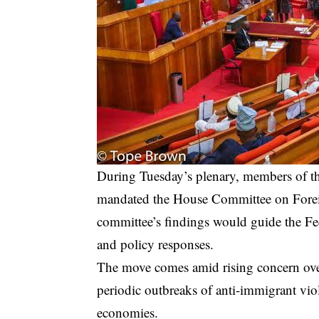
During Tuesday’s plenary, members of t
mandated the House Committee on Foreign
committee’s findings would guide the Fe
and policy responses.
The move comes amid rising concern over
periodic outbreaks of anti-immigrant viol
economies.