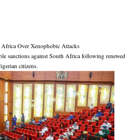
 Africa Over Xenophobic Attacks
ble sanctions against South Africa following renewed
igerian citizens.