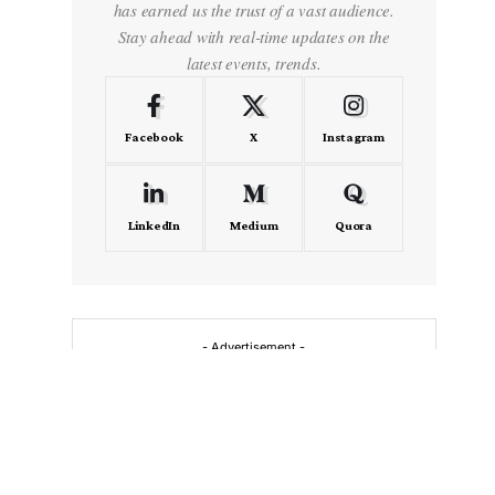
has earned us the trust of a vast audience.
Stay ahead with real-time updates on the
latest events, trends.
Facebook
X
Instagram
LinkedIn
Medium
Quora
- Advertisement -