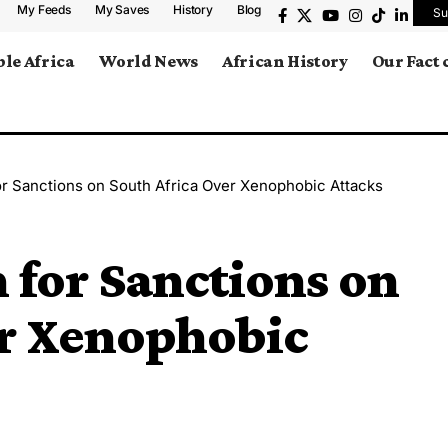
My Feeds
My Saves
History
Blog
Su
le Africa
World News
African History
Our Fact
r Sanctions on South Africa Over Xenophobic Attacks
for Sanctions on
er Xenophobic