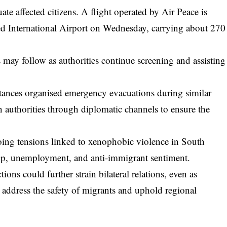
te affected citizens. A flight operated by Air Peace is
d International Airport on Wednesday, carrying about 270
ts may follow as authorities continue screening and assisting
stances organised emergency evacuations during similar
n authorities through diplomatic channels to ensure the
ing tensions linked to xenophobic violence in South
ip, unemployment, and anti-immigrant sentiment.
ons could further strain bilateral relations, even as
address the safety of migrants and uphold regional