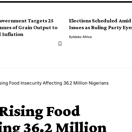
Government Targets 25
Elections Scheduled Amid
onnes of Grain Output to
Issues as Ruling Party Eye
 Inflation
By
Ideko Africa
ing Food Insecurity Affecting 36.2 Million Nigerians
Rising Food
ing 36.2 Million