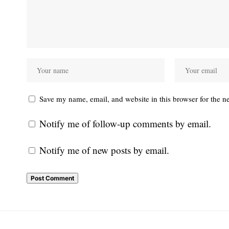
Save my name, email, and website in this browser for the n
Notify me of follow-up comments by email.
Notify me of new posts by email.