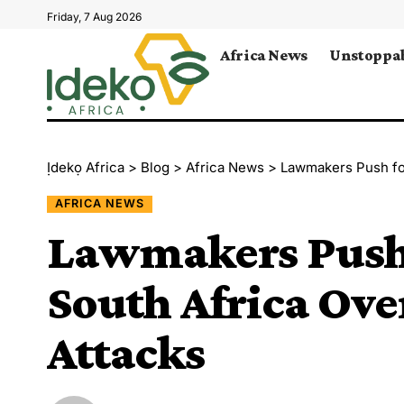
Friday, 7 Aug 2026
Africa News
Unstoppab
Ịdekọ Africa
>
Blog
>
Africa News
>
Lawmakers Push fo
AFRICA NEWS
Lawmakers Push 
South Africa Ov
Attacks