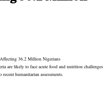
Affecting 36.2 Million Nigerians
ia are likely to face acute food and nutrition challenges
o recent humanitarian assessments.