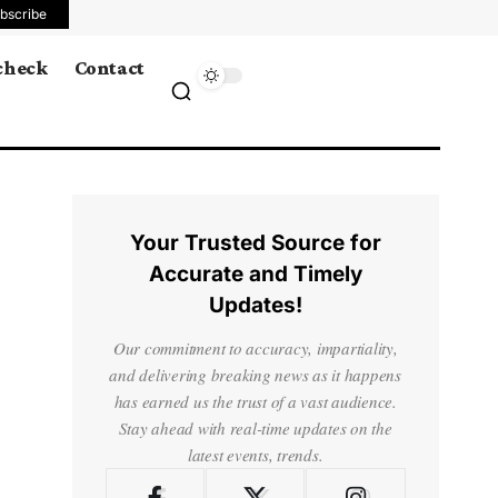
bscribe
 check
Contact
Your Trusted Source for
Accurate and Timely
Updates!
Our commitment to accuracy, impartiality,
and delivering breaking news as it happens
has earned us the trust of a vast audience.
Stay ahead with real-time updates on the
latest events, trends.