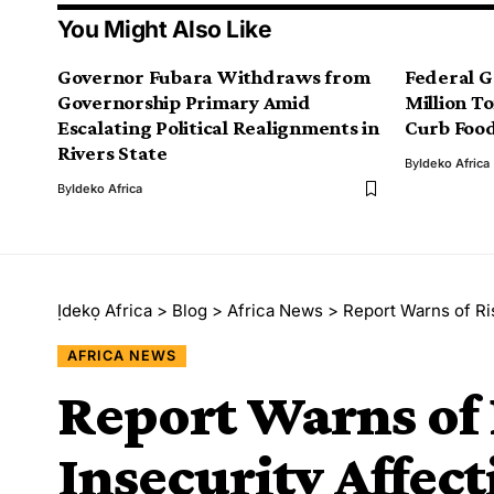
You Might Also Like
Governor Fubara Withdraws from
Federal 
Governorship Primary Amid
Million T
Escalating Political Realignments in
Curb Food
Rivers State
By
Ideko Africa
By
Ideko Africa
Ịdekọ Africa
>
Blog
>
Africa News
>
Report Warns of Ris
AFRICA NEWS
Report Warns of 
Insecurity Affect