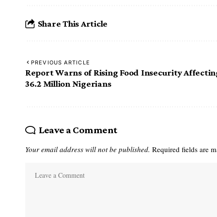
Share This Article
PREVIOUS ARTICLE
Report Warns of Rising Food Insecurity Affectin
36.2 Million Nigerians
Leave a Comment
Your email address will not be published.
Required fields are 