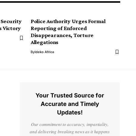
 Security
Police Authority Urges Formal
s Victory
Reporting of Enforced
Disappearances, Torture
Allegations
By
Ideko Africa
Your Trusted Source for
Accurate and Timely
Updates!
Our commitment to accuracy, impartiality,
and delivering breaking news as it happens