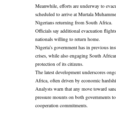
Meanwhile, efforts are underway to evacua
scheduled to arrive at Murtala Muhamme
Nigerians returning from South Africa.
Officials say additional evacuation fligh
nationals willing to return home.
Nigeria’s government has in previous in
crises, while also engaging South Africa
protection of its citizens.
The latest development underscores ongo
Africa, often driven by economic hardsh
Analysts warn that any move toward sancti
pressure mounts on both governments to 
cooperation commitments.