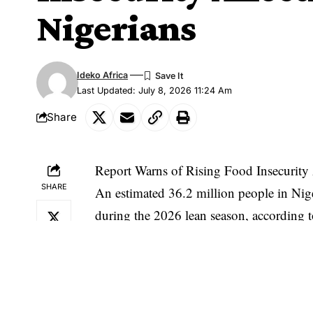
Nigerians
Ideko Africa
Last Updated: July 8, 2026 11:24 Am
Share
Report Warns of Rising Food Insecurity 
SHARE
An estimated 36.2 million people in Niger
during the 2026 lean season, according t