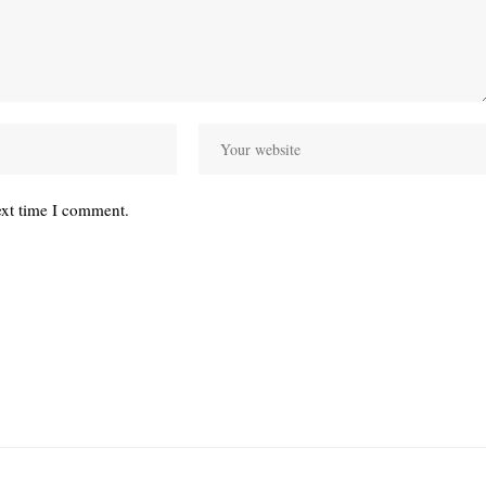
ext time I comment.