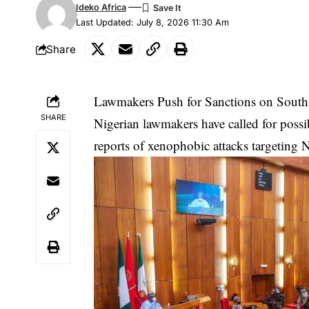
Ideko Africa
Last Updated: July 8, 2026 11:30 Am
Share
Lawmakers Push for Sanctions on South
SHARE
Nigerian lawmakers have called for possi
reports of xenophobic attacks targeting N