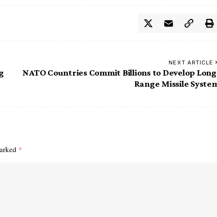
NEXT ARTICLE
g
NATO Countries Commit Billions to Develop Long
Range Missile Syste
marked
*