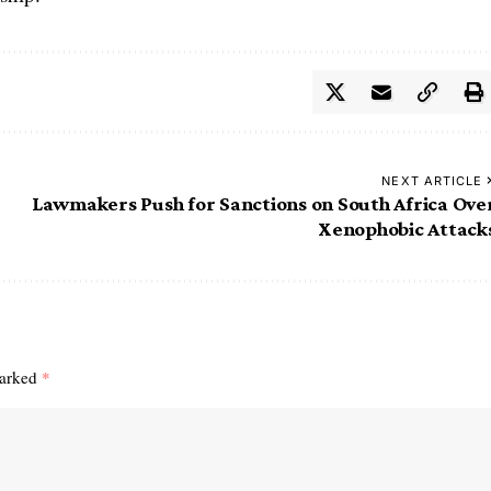
NEXT ARTICLE
Lawmakers Push for Sanctions on South Africa Ove
Xenophobic Attack
marked
*