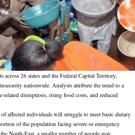
ts across 26 states and the Federal Capital Territory,
 insecurity nationwide. Analysts attribute the trend to a
e-related disruptions, rising food costs, and reduced
 of affected individuals will struggle to meet basic dietary
ortion of the population facing severe or emergency
in the North-East, a smaller number of people may