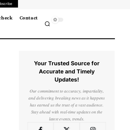
bscribe
 check
Contact
Your Trusted Source for
Accurate and Timely
Updates!
Our commitment to accuracy, impartiality,
and delivering breaking news as it happens
has earned us the trust of a vast audience.
Stay ahead with real-time updates on the
latest events, trends.