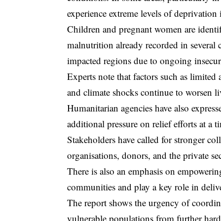
experience extreme levels of deprivation i
Children and pregnant women are identifi
malnutrition already recorded in several
impacted regions due to ongoing insecur
Experts note that factors such as limited
and climate shocks continue to worsen l
Humanitarian agencies have also express
additional pressure on relief efforts at a
Stakeholders have called for stronger co
organisations, donors, and the private sec
There is also an emphasis on empowering 
communities and play a key role in deliv
The report shows the urgency of coordina
vulnerable populations from further hard