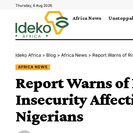
Thursday, 6 Aug 2026
Africa News
Unstoppab
Ịdekọ Africa
>
Blog
>
Africa News
>
Report Warns of Ris
AFRICA NEWS
Report Warns of 
Insecurity Affect
Nigerians