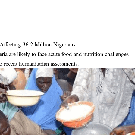
Affecting 36.2 Million Nigerians
ia are likely to face acute food and nutrition challenges
o recent humanitarian assessments.