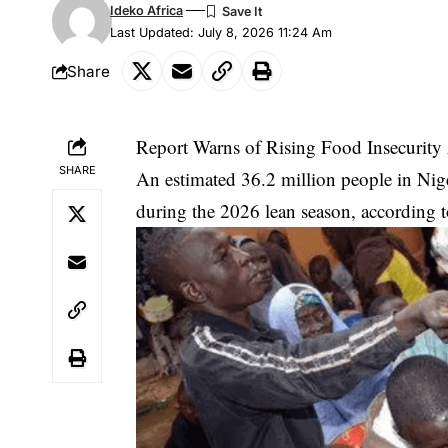
Ideko Africa
Last Updated: July 8, 2026 11:24 Am
Share
Report Warns of Rising Food Insecurity 
SHARE
An estimated 36.2 million people in Niger
during the 2026 lean season, according t