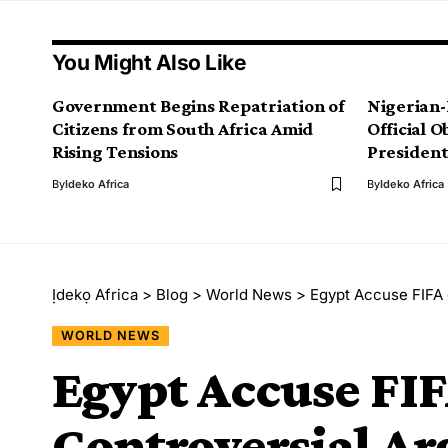
You Might Also Like
Government Begins Repatriation of
Nigerian-
Citizens from South Africa Amid
Official 
Rising Tensions
President
By
Ideko Africa
By
Ideko Africa
Ịdekọ Africa
>
Blog
>
World News
>
Egypt Accuse FIFA 
WORLD NEWS
Egypt Accuse FIFA
Controversial Ar