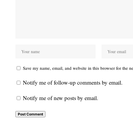
Save my name, email, and website in this browser for the n
Notify me of follow-up comments by email.
Notify me of new posts by email.