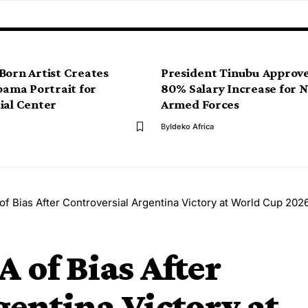
Born Artist Creates
President Tinubu Approve
Obama Portrait for
80% Salary Increase for 
ial Center
Armed Forces
By
Ideko Africa
of Bias After Controversial Argentina Victory at World Cup 202
 of Bias After
gentina Victory at