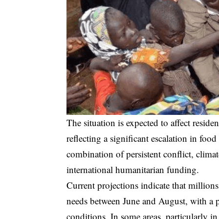
The situation is expected to affect residen
reflecting a significant escalation in food
combination of persistent conflict, climat
international humanitarian funding.
Current projections indicate that millions
needs between June and August, with a p
conditions. In some areas, particularly 