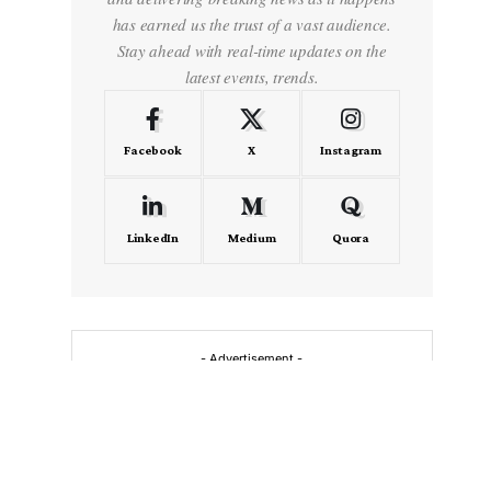
has earned us the trust of a vast audience.
Stay ahead with real-time updates on the
latest events, trends.
Facebook
X
Instagram
LinkedIn
Medium
Quora
- Advertisement -