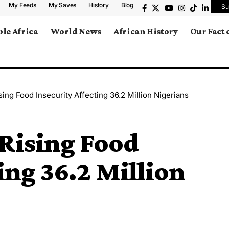
My Feeds
My Saves
History
Blog
Su
le Africa
World News
African History
Our Fact
ing Food Insecurity Affecting 36.2 Million Nigerians
Rising Food
ing 36.2 Million