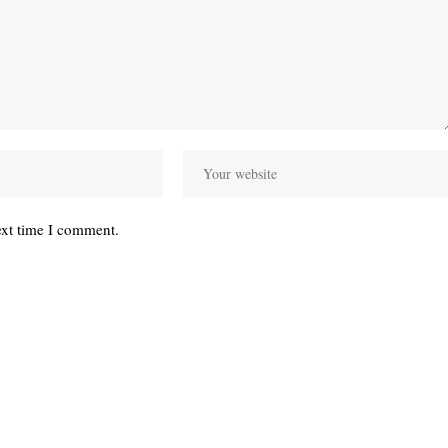
ext time I comment.