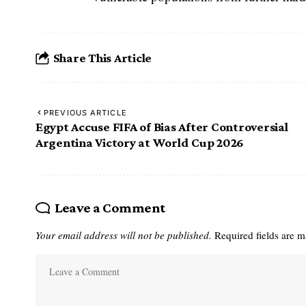
Share This Article
PREVIOUS ARTICLE
Egypt Accuse FIFA of Bias After Controversial
Argentina Victory at World Cup 2026
Leave a Comment
Your email address will not be published.
Required fields are 