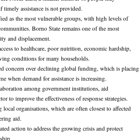
f timely assistance is not provided.
ed as the most vulnerable groups, with high levels of
 communities. Borno State remains one of the most
ity and displacement.
 access to healthcare, poor nutrition, economic hardship,
iving conditions for many households.
ed concern over declining global funding, which is placing
 time when demand for assistance is increasing.
llaboration among government institutions, aid
tor to improve the effectiveness of response strategies.
local organisations, which are often closest to affected
ering aid.
ted action to address the growing crisis and protect
ship.