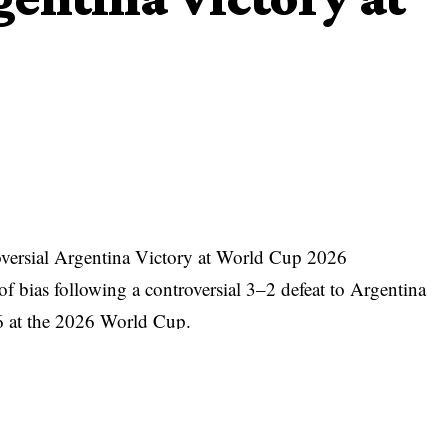
versial Argentina Victory at World Cup 2026
f bias following a controversial 3–2 defeat to Argentina
16 at the 2026 World Cup.