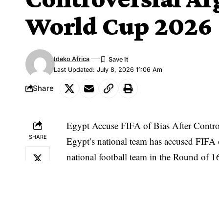
World Cup 2026
Ideko Africa
Last Updated: July 8, 2026 11:06 Am
Share
Egypt Accuse FIFA of Bias After Contro
SHARE
Egypt’s national team has accused FIFA o
national football team in the Round of 