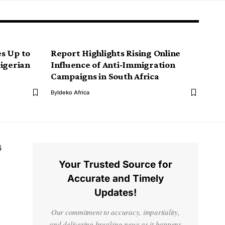
s Up to
Report Highlights Rising Online
Nigerian
Influence of Anti-Immigration
Campaigns in South Africa
By
Ideko Africa
6
Your Trusted Source for
Accurate and Timely
Updates!
Our commitment to accuracy, impartiality,
and delivering breaking news as it happens