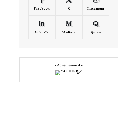
Facebook
X
Instagram
LinkedIn
Medium
Quora
- Advertisement -