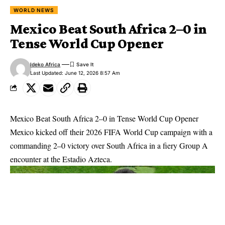
WORLD NEWS
Mexico Beat South Africa 2–0 in
Tense World Cup Opener
Ideko Africa
Last Updated: June 12, 2026 8:57 Am
Mexico Beat South Africa 2–0 in Tense World Cup Opener
Mexico kicked off their 2026 FIFA World Cup campaign with a
commanding 2–0 victory over South Africa in a fiery Group A
encounter at the Estadio Azteca.