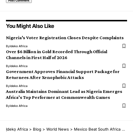
You Might Also Like
Nigeria’s Voter Registration Closes Despite Complaints
By
Ideko Africa
Over $6 Billion in Gold Recorded Through Official
Channels in First Half of 2026
By
Ideko Africa
Government Approves Financial Support Package for
Returnees After Xenophobic Attacks
By
Ideko Africa
Australia Maintains Dominant Lead as Nigeria Emerges
Africa’s Top Performer at Commonwealth Games
By
Ideko Africa
Ịdekọ Africa
>
Blog
>
World News
>
Mexico Beat South Africa 2–0 in Tense World Cup Opener