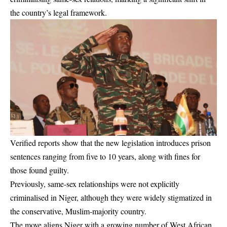
the country’s legal framework.
Verified reports show that the new legislation introduces prison
sentences ranging from five to 10 years, along with fines for
those found guilty.
Previously, same-sex relationships were not explicitly
criminalised in Niger, although they were widely stigmatized in
the conservative, Muslim-majority country.
The move aligns Niger with a growing number of West African