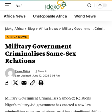
Aa
Africa News
Unstoppable Africa
World News
Ịdekọ Africa
>
Blog
>
Africa News
>
Military Government Criminalises Same-Sex Relations
AFRICA NEWS
Military Government
Criminalises Same-Sex
Relations
Ideko Africa
Last Updated: June 12, 2026 9:03 Am
Military Government Criminalises Same-Sex Relations
Niger’s military-led government has enacted a new law
criminalising same-sex relations, marking a significant shift in