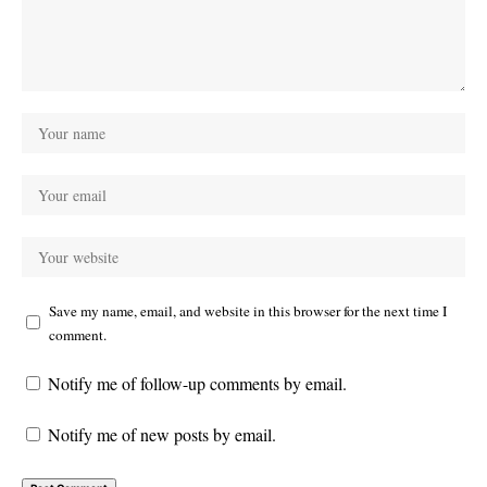
Save my name, email, and website in this browser for the next time I
comment.
Notify me of follow-up comments by email.
Notify me of new posts by email.