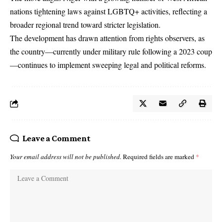
nations tightening laws against LGBTQ+ activities, reflecting a
broader regional trend toward stricter legislation.
The development has drawn attention from rights observers, as
the country—currently under military rule following a 2023 coup
—continues to implement sweeping legal and political reforms.
Leave a Comment
Your email address will not be published.
Required fields are marked
*