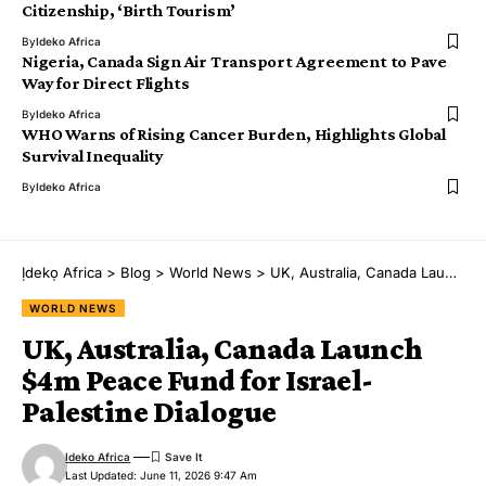
Citizenship, ‘Birth Tourism’
By
Ideko Africa
Nigeria, Canada Sign Air Transport Agreement to Pave
Way for Direct Flights
By
Ideko Africa
WHO Warns of Rising Cancer Burden, Highlights Global
Survival Inequality
By
Ideko Africa
Ịdekọ Africa
>
Blog
>
World News
>
UK, Australia, Canada Launch $4m Peace Fund for Israel-Palestine Dialogue
WORLD NEWS
UK, Australia, Canada Launch
$4m Peace Fund for Israel-
Palestine Dialogue
Ideko Africa
Last Updated: June 11, 2026 9:47 Am