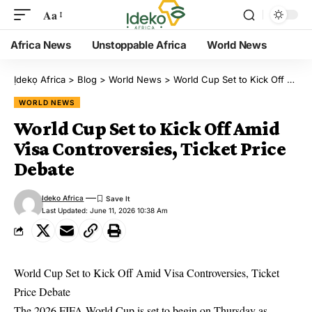
Aa
Africa News
Unstoppable Africa
World News
Ịdekọ Africa
>
Blog
>
World News
>
World Cup Set to Kick Off Amid Visa Controversies, Ticket Price Debate
WORLD NEWS
World Cup Set to Kick Off Amid
Visa Controversies, Ticket Price
Debate
Ideko Africa
Last Updated: June 11, 2026 10:38 Am
World Cup Set to Kick Off Amid Visa Controversies, Ticket
Price Debate
The 2026 FIFA World Cup is set to begin on Thursday as