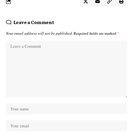
Leave a Comment
Your email address will not be published.
Required fields are marked
*