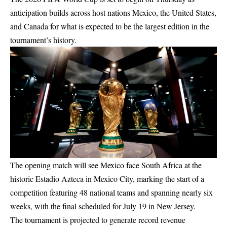
anticipation builds across host nations Mexico, the United States,
and Canada for what is expected to be the largest edition in the
tournament’s history.
The opening match will see Mexico face South Africa at the
historic Estadio Azteca in Mexico City, marking the start of a
competition featuring 48 national teams and spanning nearly six
weeks, with the final scheduled for July 19 in New Jersey.
The tournament is projected to generate record revenue