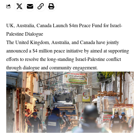
UK, Australia, Canada Launch $4m Peace Fund for Israel-
Palestine Dialogue
The United Kingdom, Australia, and Canada have jointly
announced a $4 million peace initiative by aimed at supporting
efforts to resolve the long-standing Israel-Palestine conflict
through dialogue and community engagement.