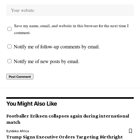
Save my name, email, and website in this browser for the next time I
comment.
Notify me of follow-up comments by email.
Notify me of new posts by email.
You Might Also Like
Footballer Eriksen collapses again during international
match
By
Ideko Africa
Trump Signs Executive Orders Targeting Birthright