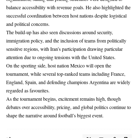
balance accessibility with revenue goals. He also highlighted the
successful coordination between host nations despite logistical
and political concerns.
The build-up has also seen discussions around security,
immigration policy, and the inclusion of teams from politically
sensitive regions, with Iran’s participation drawing particular
attention due to ongoing tensions with the United States.
On the sporting side, host nation Mexico will open the
tournament, while several top-ranked teams including France,
England, Spain, and defending champions Argentina are widely
regarded as favourites.
As the tournament begins, excitement remains high, though
debates over accessibility, pricing, and global politics continue to
shape the narrative around football’s biggest event.