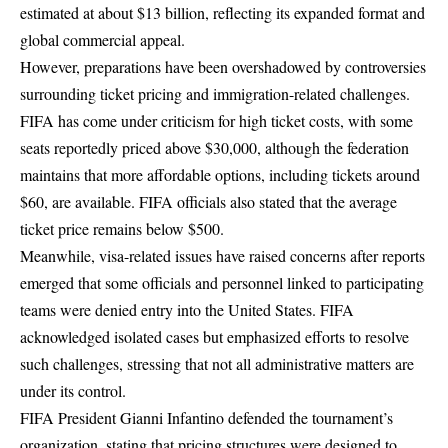
estimated at about $13 billion, reflecting its expanded format and
global commercial appeal.
However, preparations have been overshadowed by controversies
surrounding ticket pricing and immigration-related challenges.
FIFA has come under criticism for high ticket costs, with some
seats reportedly priced above $30,000, although the federation
maintains that more affordable options, including tickets around
$60, are available. FIFA officials also stated that the average
ticket price remains below $500.
Meanwhile, visa-related issues have raised concerns after reports
emerged that some officials and personnel linked to participating
teams were denied entry into the United States. FIFA
acknowledged isolated cases but emphasized efforts to resolve
such challenges, stressing that not all administrative matters are
under its control.
FIFA President Gianni Infantino defended the tournament’s
organization, stating that pricing structures were designed to