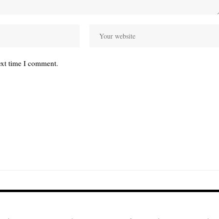
ext time I comment.