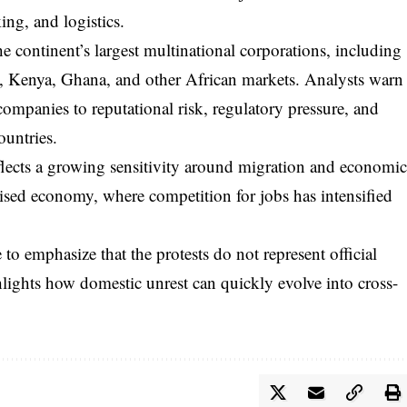
ing, and logistics.
 continent’s largest multinational corporations, including
ia, Kenya, Ghana, and other African markets. Analysts warn
companies to reputational risk, regulatory pressure, and
ountries.
eflects a growing sensitivity around migration and economi
lised economy, where competition for jobs has intensified
to emphasize that the protests do not represent official
hlights how domestic unrest can quickly evolve into cross-
.