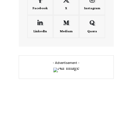
Facebook
X
Instagram
LinkedIn
Medium
Quora
- Advertisement -