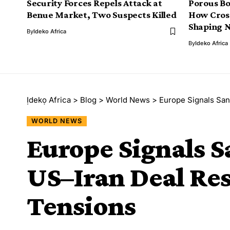
Security Forces Repels Attack at
Porous Bo
Benue Market, Two Suspects Killed
How Cros
Shaping N
By
Ideko Africa
By
Ideko Africa
Ịdekọ Africa
>
Blog
>
World News
>
Europe Signals San
WORLD NEWS
Europe Signals Sa
US–Iran Deal Re
Tensions