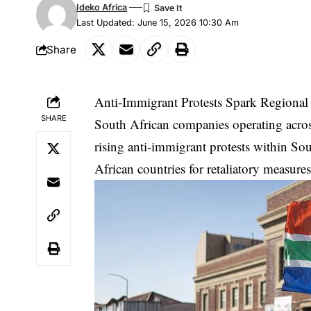
Ideko Africa
Last Updated: June 15, 2026 10:30 Am
Share
Anti-Immigrant Protests Spark Regional
SHARE
South African companies operating across
rising anti-immigrant protests within Sou
African countries for retaliatory measure