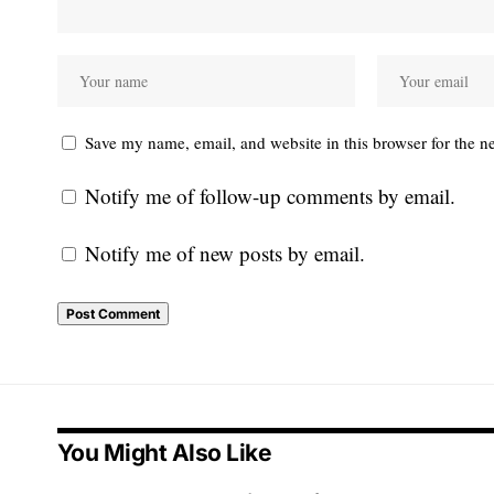
Save my name, email, and website in this browser for the n
Notify me of follow-up comments by email.
Notify me of new posts by email.
You Might Also Like