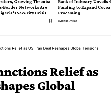
rders, Growing Threats:
Bank of Industry Unveils
s-Border Networks Are
Funding to Expand Cocoa
igeria’s Security Crisis
Processing
By
Ideko Africa
ctions Relief as US–Iran Deal Reshapes Global Tensions
nctions Relief as
shapes Global