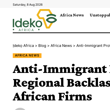
Saturday, 8 Aug 2026
Africa News
Unstoppab
Ịdekọ Africa
>
Blog
>
Africa News
>
Anti-Immigrant Pro
AFRICA NEWS
Anti-Immigrant 
Regional Backlas
African Firms