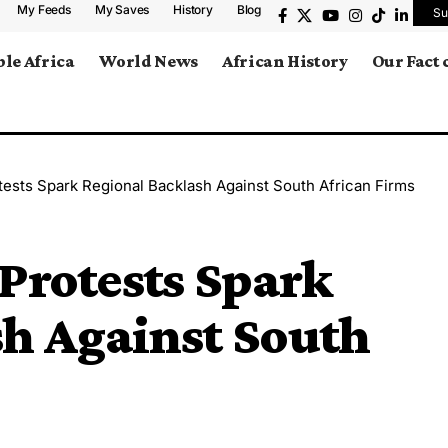
My Feeds
My Saves
History
Blog
Su
le Africa
World News
African History
Our Fact
tests Spark Regional Backlash Against South African Firms
Protests Spark
h Against South