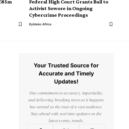
 €85m
Federal High Court Grants Bail to
Activist Sowore in Ongoing
Cybercrime Proceedings
By
Ideko Africa
Your Trusted Source for
Accurate and Timely
Updates!
Our commitment to accuracy, impartiality,
and delivering breaking news as it happens
has earned us the trust of a vast audience.
Stay ahead with real-time updates on the
latest events, trends.