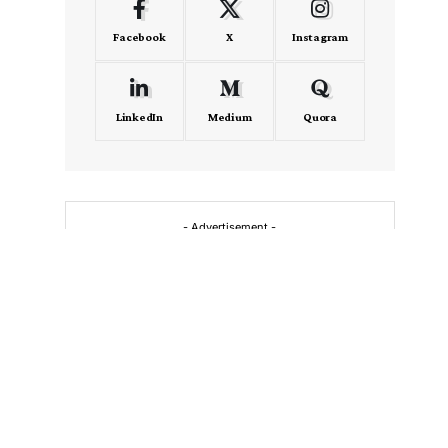
Facebook
X
Instagram
LinkedIn
Medium
Quora
- Advertisement -