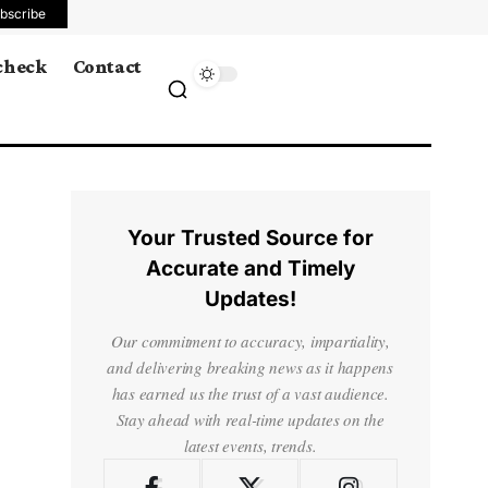
bscribe
 check
Contact
Your Trusted Source for
Accurate and Timely
Updates!
Our commitment to accuracy, impartiality,
and delivering breaking news as it happens
has earned us the trust of a vast audience.
Stay ahead with real-time updates on the
latest events, trends.