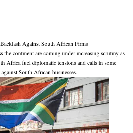
 Backlash Against South African Firms
 the continent are coming under increasing scrutiny as
th Africa fuel diplomatic tensions and calls in some
s against South African businesses.