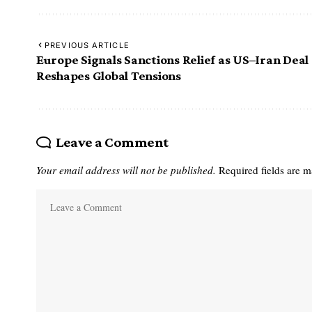
PREVIOUS ARTICLE
Europe Signals Sanctions Relief as US–Iran Deal
Reshapes Global Tensions
Leave a Comment
Your email address will not be published.
Required fields are 