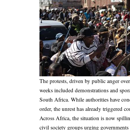
The protests, driven by public anger ove
weeks included demonstrations and sporad
South Africa. While authorities have con
order, the unrest has already triggered c
Across Africa, the situation is now spill
civil society groups urging governments 