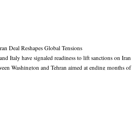
Iran Deal Reshapes Global Tensions
Italy have signaled readiness to lift sanctions on Iran
tween Washington and Tehran aimed at ending months of