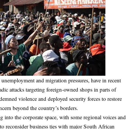
r unemployment and migration pressures, have in recent
ic attacks targeting foreign-owned shops in parts of
demned violence and deployed security forces to restore
oncern beyond the country’s borders.
ing into the corporate space, with some regional voices and
to reconsider business ties with major South African