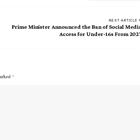
NEXT ARTICLE
Prime Minister Announced the Ban of Social Medi
Access for Under-16s From 202
marked
*