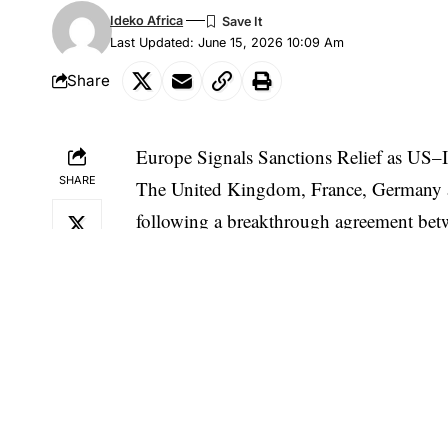
Ideko Africa
Last Updated: June 15, 2026 10:09 Am
Share
Europe Signals Sanctions Relief as US–
SHARE
The United Kingdom, France, Germany and 
following a breakthrough agreement be
conflict and stabilizing the Middle East.