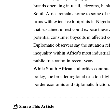
brands operating in retail, telecoms, bank
South Africa remains home to some of the
firms with extensive footprints in Niger
that sustained unrest could expose these 
potential consumer boycotts in affected c
Diplomatic observers say the situation r
inequality within Africa’s most industria
public frustration in recent years.
While South African authorities continue 
policy, the broader regional reaction hig
border economic and diplomatic friction
Share This Article