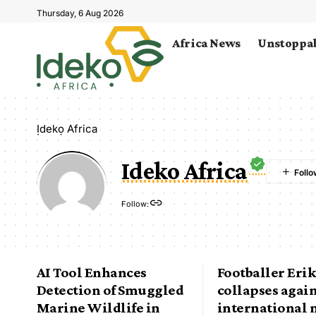
Thursday, 6 Aug 2026
Africa News
Unstoppab
Ịdekọ Africa
Ideko Africa
Follow:
AI Tool Enhances
Footballer Eri
Detection of Smuggled
collapses agai
Marine Wildlife in
international 