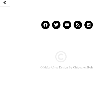
© IdekoAfrica Design By ChigoziemIbeh