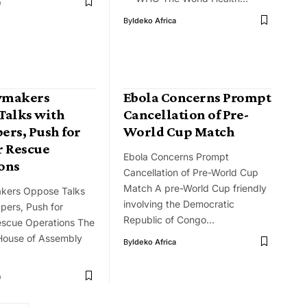
a
By
Ideko Africa
wmakers
Ebola Concerns Prompt
Talks with
Cancellation of Pre-
ers, Push for
World Cup Match
r Rescue
Ebola Concerns Prompt
ons
Cancellation of Pre-World Cup
Match A pre-World Cup friendly
kers Oppose Talks
involving the Democratic
pers, Push for
Republic of Congo…
escue Operations The
House of Assembly
By
Ideko Africa
a