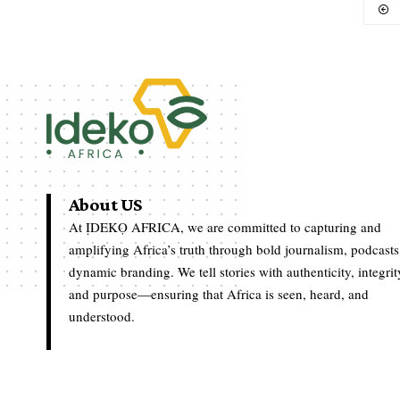
About US
At ỊDEKỌ AFRICA, we are committed to capturing and
amplifying Africa’s truth through bold journalism, podcasts
dynamic branding. We tell stories with authenticity, integrit
and purpose—ensuring that Africa is seen, heard, and
understood.