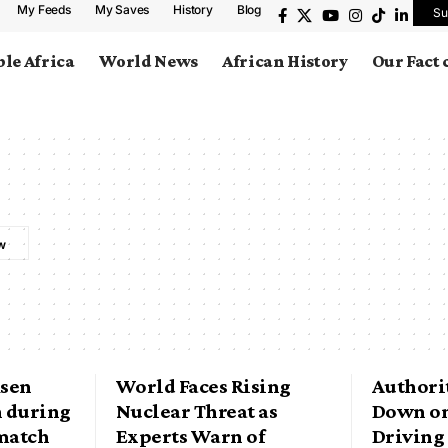
My Feeds
My Saves
History
Blog
Su
le Africa
World News
African History
Our Fact
ksen
World Faces Rising
Authorit
n during
Nuclear Threat as
Down on
match
Experts Warn of
Driving