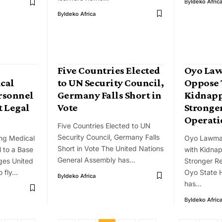
By
Ideko Afric
By
Ideko Africa
Five Countries Elected
Oyo La
ical
to UN Security Council,
Oppose 
rsonnel
Germany Falls Short in
Kidnapp
t Legal
Vote
Stronge
Operati
Five Countries Elected to UN
Security Council, Germany Falls
ing Medical
Oyo Lawma
Short in Vote The United Nations
 to a Base
with Kidnap
General Assembly has…
ges United
Stronger R
o fly…
Oyo State 
By
Ideko Africa
has…
By
Ideko Afric