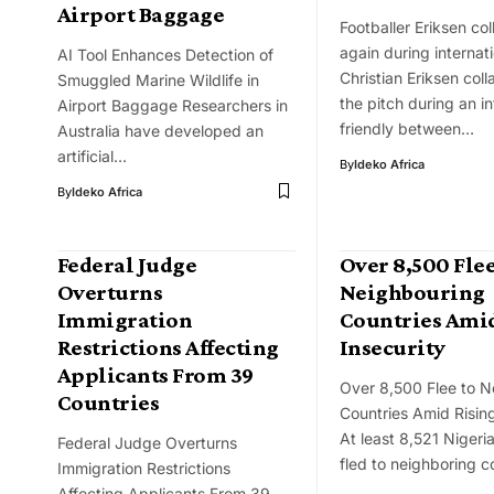
Airport Baggage
Footballer Eriksen co
again during internat
AI Tool Enhances Detection of
Christian Eriksen col
Smuggled Marine Wildlife in
the pitch during an in
Airport Baggage Researchers in
friendly between…
Australia have developed an
artificial…
By
Ideko Africa
By
Ideko Africa
Federal Judge
Over 8,500 Flee
Overturns
Neighbouring
Immigration
Countries Amid
Restrictions Affecting
Insecurity
Applicants From 39
Over 8,500 Flee to N
Countries
Countries Amid Rising
At least 8,521 Nigeri
Federal Judge Overturns
fled to neighboring c
Immigration Restrictions
Affecting Applicants From 39