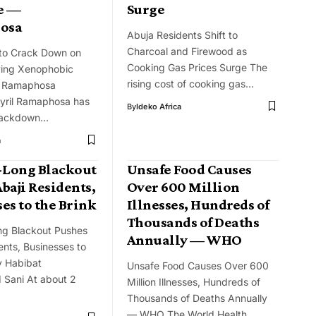
e —
Surge
osa
Abuja Residents Shift to
Charcoal and Firewood as
 to Crack Down on
Cooking Gas Prices Surge The
ving Xenophobic
rising cost of cooking gas…
— Ramaphosa
Cyril Ramaphosa has
By
Ideko Africa
rackdown…
a
Long Blackout
Unsafe Food Causes
baji Residents,
Over 600 Million
es to the Brink
Illnesses, Hundreds of
Thousands of Deaths
g Blackout Pushes
Annually — WHO
ents, Businesses to
y Habibat
Unsafe Food Causes Over 600
Sani At about 2
Million Illnesses, Hundreds of
Thousands of Deaths Annually
— WHO The World Health…