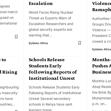
Escalation
Violenc
llapses
Ramaph
ional match
World Faces Rising Nuclear
lapsed on
Threat as Experts Warn of
Authorities
ternational
Escalation Researchers and
Groups Dri
global security experts are
Violence 
warning that…
President 
vowed a c
By
Ideko Africa
By
Ideko Afric
 to
Schools Release
Months-
Students Early
Pushes A
 Rising
Following Reports of
Business
Institutional Unrest
Months-Lon
Abaji Resid
eighbouring
Schools Release Students Early
the Brink B
 Insecurity
Following Reports of Institutional
Muhammad 
ans have
Unrest Several secondary
p.m. on…
ountries…
schools in Kenya have sent
learners home…