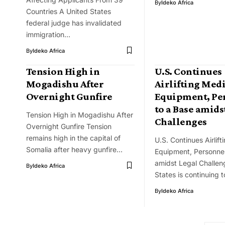
By
Ideko Africa
Countries A United States
federal judge has invalidated
immigration…
By
Ideko Africa
Tension High in
U.S. Continues
Mogadishu After
Airlifting Med
Overnight Gunfire
Equipment, Pe
to a Base amids
Tension High in Mogadishu After
Challenges
Overnight Gunfire Tension
remains high in the capital of
U.S. Continues Airlift
Somalia after heavy gunfire…
Equipment, Personnel
amidst Legal Challen
By
Ideko Africa
States is continuing t
By
Ideko Africa