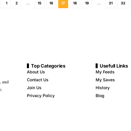
1
2
…
15
16
17
18
19
…
31
32
Top Categories
Usefull Links
About Us
My Feeds
Contact Us
My Saves
, and
Join Us
History
y,
Privacy Policy
Blog