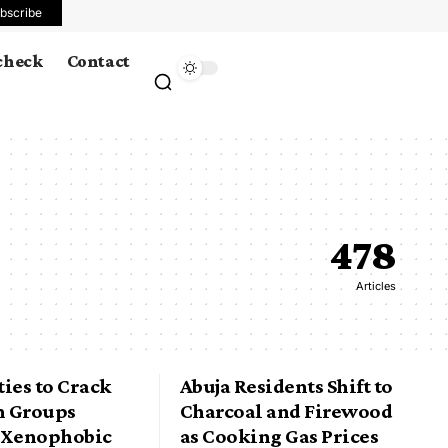
bscribe
 check
Contact
478
Articles
ies to Crack
Abuja Residents Shift to
 Groups
Charcoal and Firewood
 Xenophobic
as Cooking Gas Prices