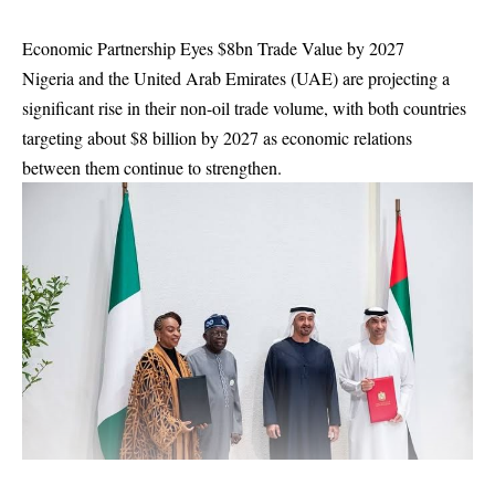
Economic Partnership Eyes $8bn Trade Value by 2027
Nigeria and the United Arab Emirates (UAE) are projecting a
significant rise in their non-oil trade volume, with both countries
targeting about $8 billion by 2027 as economic relations
between them continue to strengthen.