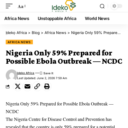
Aa
Africa News
Unstoppable Africa
World News
Ịdekọ Africa
>
Blog
>
Africa News
>
Nigeria Only 59% Prepared for Possible Ebola Outbreak — NCDC
AFRICA NEWS
Nigeria Only 59% Prepared for
Possible Ebola Outbreak — NCDC
Ideko Africa
Last Updated: June 2, 2026 7:59 Am
Nigeria Only 59% Prepared for Possible Ebola Outbreak —
NCDC
The Nigeria Centre for Disease Control and Prevention has
revealed that the country is only 59% prepared for a potential