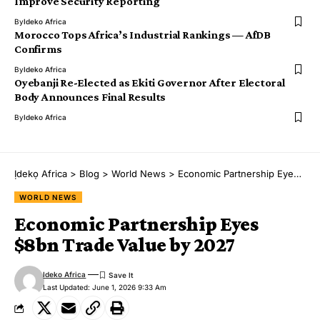
Improve Security Reporting
By
Ideko Africa
Morocco Tops Africa’s Industrial Rankings — AfDB
Confirms
By
Ideko Africa
Oyebanji Re-Elected as Ekiti Governor After Electoral
Body Announces Final Results
By
Ideko Africa
Ịdekọ Africa
>
Blog
>
World News
>
Economic Partnership Eyes $8bn Trade Value by 2027
WORLD NEWS
Economic Partnership Eyes
$8bn Trade Value by 2027
Ideko Africa
Last Updated: June 1, 2026 9:33 Am