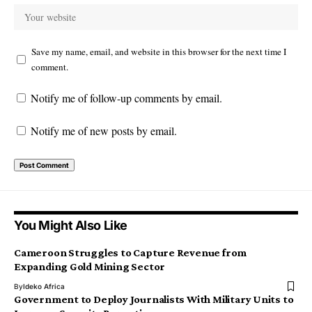
Save my name, email, and website in this browser for the next time I
comment.
Notify me of follow-up comments by email.
Notify me of new posts by email.
You Might Also Like
Cameroon Struggles to Capture Revenue from
Expanding Gold Mining Sector
By
Ideko Africa
Government to Deploy Journalists With Military Units to