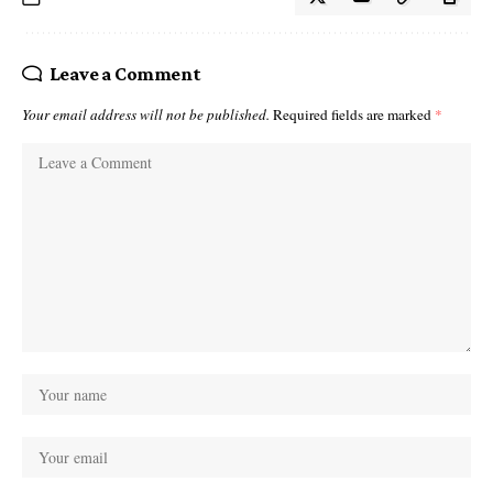
Leave a Comment
Your email address will not be published.
Required fields are marked
*