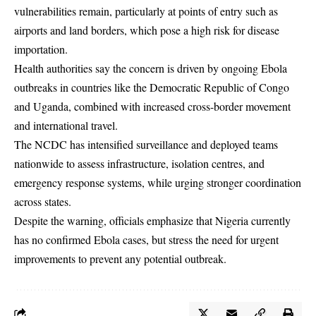
vulnerabilities remain, particularly at points of entry such as
airports and land borders, which pose a high risk for disease
importation.
Health authorities say the concern is driven by ongoing Ebola
outbreaks in countries like the Democratic Republic of Congo
and Uganda, combined with increased cross-border movement
and international travel.
The NCDC has intensified surveillance and deployed teams
nationwide to assess infrastructure, isolation centres, and
emergency response systems, while urging stronger coordination
across states.
Despite the warning, officials emphasize that Nigeria currently
has no confirmed Ebola cases, but stress the need for urgent
improvements to prevent any potential outbreak.