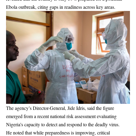
Ebola outbreak, citing gaps in readiness across key areas.
The agency’s Director-General, Jide Idris, said the figure
emerged from a recent national risk assessment evaluating
Nigeria’s capacity to detect and respond to the deadly virus.
He noted that while preparedness is improving, critical